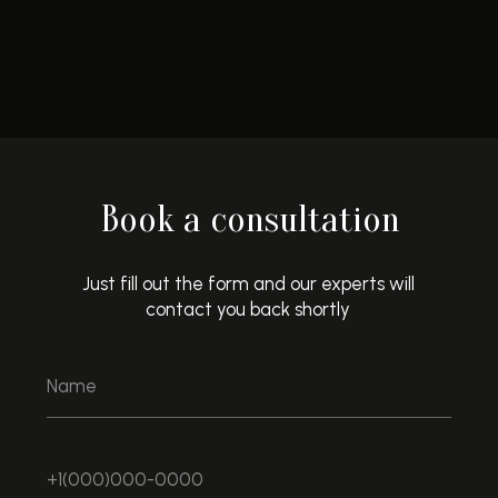
Book a consultation
Just fill out the form and our experts will
contact you back shortly
LEAVE A REQUEST