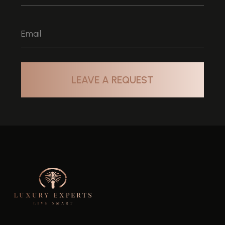
HOME
SELL
ABOUT
OFF PLAN
BUY
AREAS
RENT
+971 58 58 464 58
info@luxuryxperts.com
Company License: 1199656
RERA ORN 36211
Privacy Policy