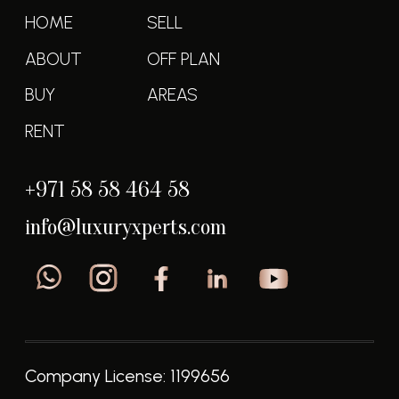
Luxury Experts @2025 all rights reserved